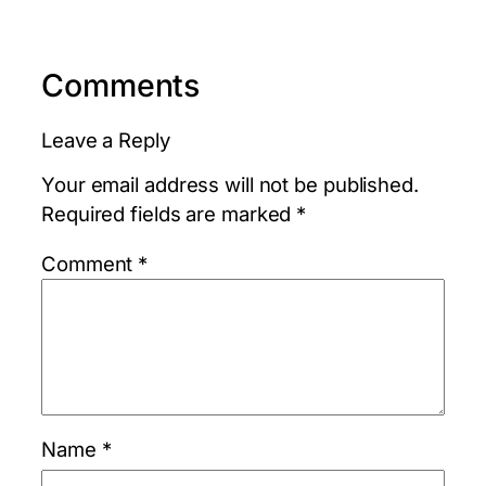
Comments
Leave a Reply
Your email address will not be published.
Required fields are marked
*
Comment
*
Name
*