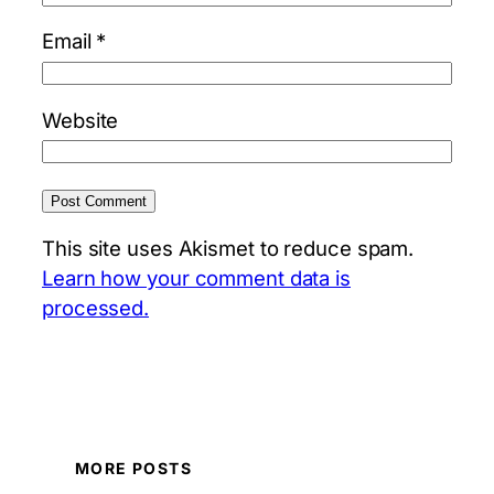
Email
*
Website
This site uses Akismet to reduce spam.
Learn how your comment data is
processed.
MORE POSTS