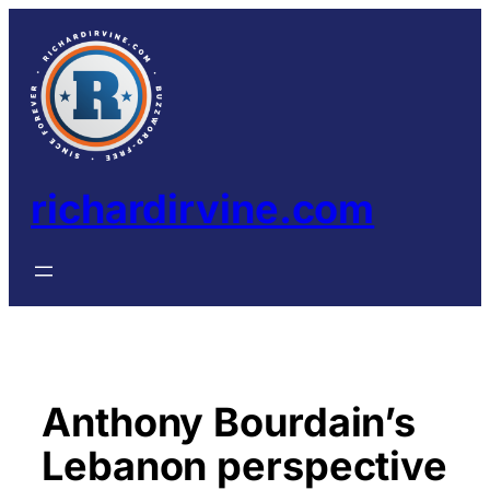
Skip
to
content
richardirvine.com
Anthony Bourdain’s
Lebanon perspective