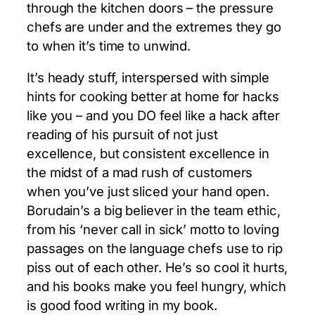
through the kitchen doors – the pressure
chefs are under and the extremes they go
to when it’s time to unwind.
It’s heady stuff, interspersed with simple
hints for cooking better at home for hacks
like you – and you DO feel like a hack after
reading of his pursuit of not just
excellence, but consistent excellence in
the midst of a mad rush of customers
when you’ve just sliced your hand open.
Borudain’s a big believer in the team ethic,
from his ‘never call in sick’ motto to loving
passages on the language chefs use to rip
piss out of each other. He’s so cool it hurts,
and his books make you feel hungry, which
is good food writing in my book.