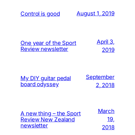
August 1, 2019
Control is good
April 3,
One year of the Sport
Review newsletter
2019
September
My DIY guitar pedal
board odyssey
2, 2018
March
A new thing – the Sport
19,
Review New Zealand
newsletter
2018