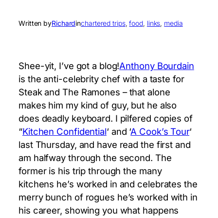
Written by
Richard
in
chartered trips
, 
food
, 
links
, 
media
Shee-yit, I’ve got a blog!
Anthony Bourdain
is the anti-celebrity chef with a taste for
Steak and The Ramones – that alone
makes him my kind of guy, but he also
does deadly keyboard. I pilfered copies of
“
Kitchen Confidential
‘ and ‘
A Cook’s Tour
‘
last Thursday, and have read the first and
am halfway through the second. The
former is his trip through the many
kitchens he’s worked in and celebrates the
merry bunch of rogues he’s worked with in
his career, showing you what happens