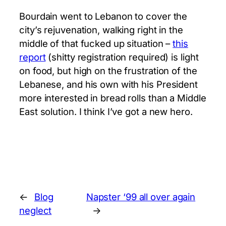
Bourdain went to Lebanon to cover the
city’s rejuvenation, walking right in the
middle of that fucked up situation –
this
report
(shitty registration required) is light
on food, but high on the frustration of the
Lebanese, and his own with his President
more interested in bread rolls than a Middle
East solution. I think I’ve got a new hero.
←
Blog
Napster ‘99 all over again
neglect
→