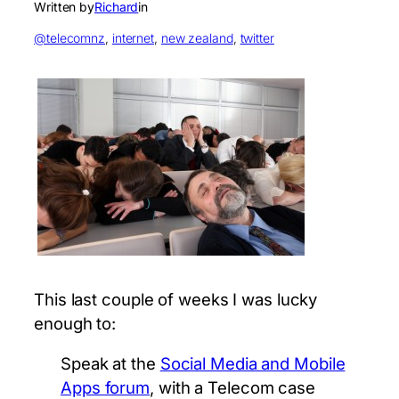
Written by
Richard
in
@telecomnz
, 
internet
, 
new zealand
, 
twitter
This last couple of weeks I was lucky
enough to:
Speak at the
Social Media and Mobile
Apps forum
, with a Telecom case