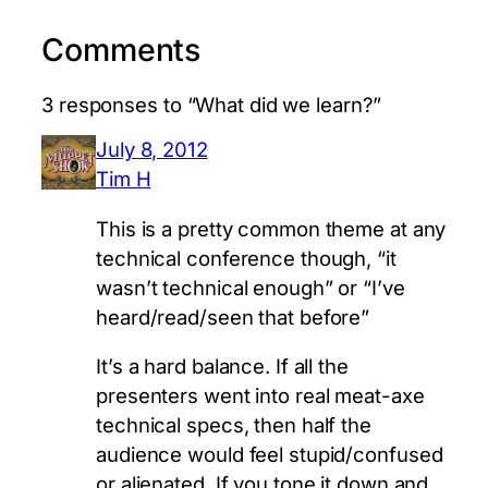
Comments
3 responses to “What did we learn?”
July 8, 2012
Tim H
This is a pretty common theme at any
technical conference though, “it
wasn’t technical enough” or “I’ve
heard/read/seen that before”
It’s a hard balance. If all the
presenters went into real meat-axe
technical specs, then half the
audience would feel stupid/confused
or alienated. If you tone it down and