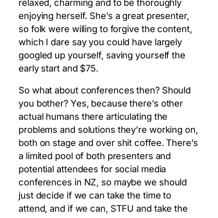
relaxed, charming and to be thoroughly
enjoying herself. She’s a great presenter,
so folk were willing to forgive the content,
which I dare say you could have largely
googled up yourself, saving yourself the
early start and $75.
So what about conferences then? Should
you bother? Yes, because there’s other
actual humans there articulating the
problems and solutions they’re working on,
both on stage and over shit coffee. There’s
a limited pool of both presenters and
potential attendees for social media
conferences in NZ, so maybe we should
just decide if we can take the time to
attend, and if we can, STFU and take the