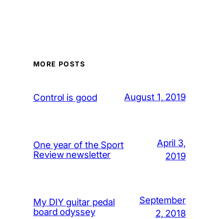
MORE POSTS
August 1, 2019
Control is good
April 3,
One year of the Sport
Review newsletter
2019
September
My DIY guitar pedal
board odyssey
2, 2018