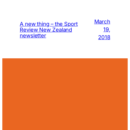
March
A new thing – the Sport
19,
Review New Zealand
newsletter
2018