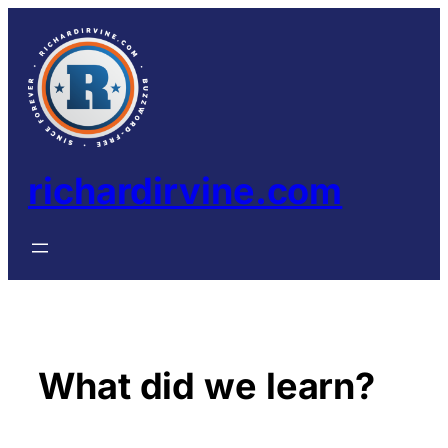
Skip
to
content
richardirvine.com
What did we learn?