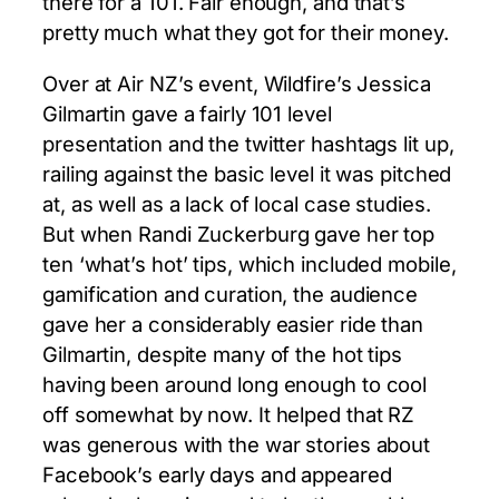
there for a 101. Fair enough, and that’s
pretty much what they got for their money.
Over at Air NZ’s event, Wildfire’s Jessica
Gilmartin gave a fairly 101 level
presentation and the twitter hashtags lit up,
railing against the basic level it was pitched
at, as well as a lack of local case studies.
But when Randi Zuckerburg gave her top
ten ‘what’s hot’ tips, which included mobile,
gamification and curation, the audience
gave her a considerably easier ride than
Gilmartin, despite many of the hot tips
having been around long enough to cool
off somewhat by now. It helped that RZ
was generous with the war stories about
Facebook’s early days and appeared