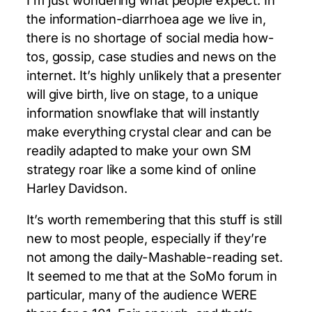
the information-diarrhoea age we live in,
there is no shortage of social media how-
tos, gossip, case studies and news on the
internet. It’s highly unlikely that a presenter
will give birth, live on stage, to a unique
information snowflake that will instantly
make everything crystal clear and can be
readily adapted to make your own SM
strategy roar like a some kind of online
Harley Davidson.
It’s worth remembering that this stuff is still
new to most people, especially if they’re
not among the daily-Mashable-reading set.
It seemed to me that at the SoMo forum in
particular, many of the audience WERE