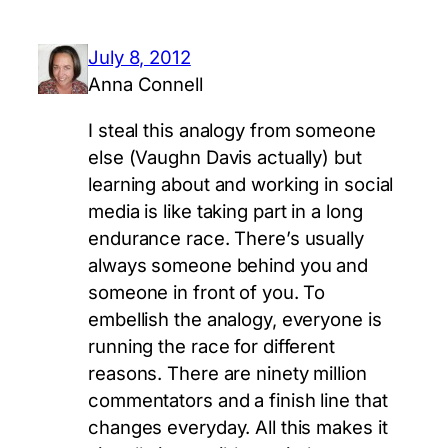
July 8, 2012
Anna Connell
I steal this analogy from someone
else (Vaughn Davis actually) but
learning about and working in social
media is like taking part in a long
endurance race. There’s usually
always someone behind you and
someone in front of you. To
embellish the analogy, everyone is
running the race for different
reasons. There are ninety million
commentators and a finish line that
changes everyday. All this makes it