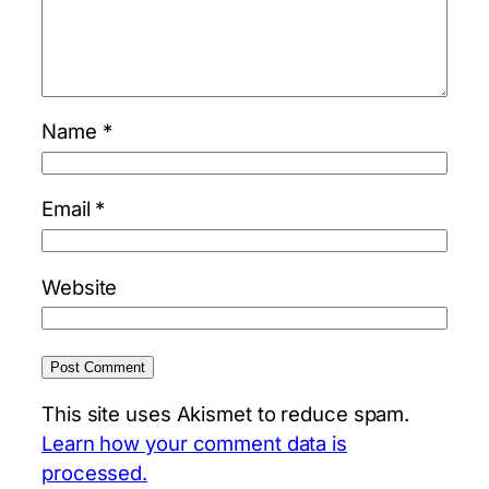
Name
*
Email
*
Website
This site uses Akismet to reduce spam.
Learn how your comment data is
processed.