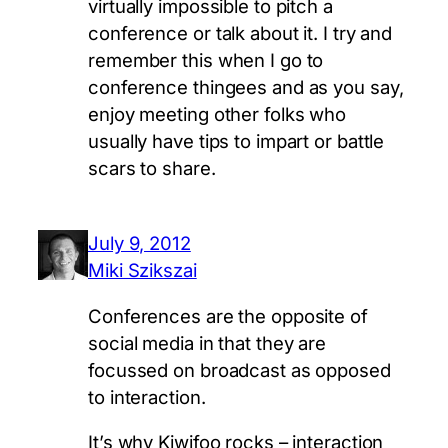
virtually impossible to pitch a
conference or talk about it. I try and
remember this when I go to
conference thingees and as you say,
enjoy meeting other folks who
usually have tips to impart or battle
scars to share.
July 9, 2012
Miki Szikszai
Conferences are the opposite of
social media in that they are
focussed on broadcast as opposed
to interaction.
It’s why Kiwifoo rocks – interaction