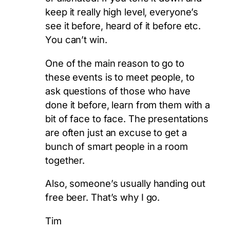
keep it really high level, everyone’s
see it before, heard of it before etc.
You can’t win.
One of the main reason to go to
these events is to meet people, to
ask questions of those who have
done it before, learn from them with a
bit of face to face. The presentations
are often just an excuse to get a
bunch of smart people in a room
together.
Also, someone’s usually handing out
free beer. That’s why I go.
Tim