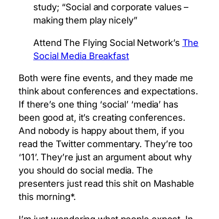
study; “Social and corporate values –
making them play nicely”
Attend The Flying Social Network’s
The
Social Media Breakfast
Both were fine events, and they made me
think about conferences and expectations.
If there’s one thing ‘social’ ‘media’ has
been good at, it’s creating conferences.
And nobody is happy about them, if you
read the Twitter commentary. They’re too
‘101’. They’re just an argument about why
you should do social media. The
presenters just read this shit on Mashable
this morning*.
I’m just wondering what people expect. In