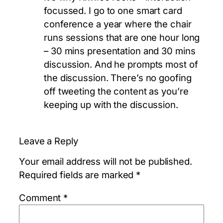
focussed. I go to one smart card
conference a year where the chair
runs sessions that are one hour long
– 30 mins presentation and 30 mins
discussion. And he prompts most of
the discussion. There’s no goofing
off tweeting the content as you’re
keeping up with the discussion.
Leave a Reply
Your email address will not be published.
Required fields are marked
*
Comment
*