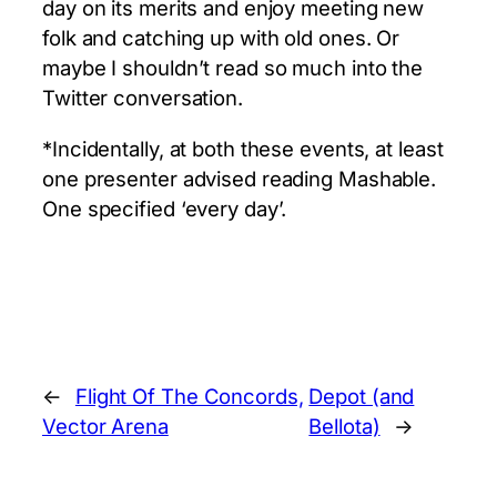
day on its merits and enjoy meeting new
folk and catching up with old ones. Or
maybe I shouldn’t read so much into the
Twitter conversation.
*Incidentally, at both these events, at least
one presenter advised reading Mashable.
One specified ‘every day’.
←
Flight Of The Concords,
Depot (and
Vector Arena
Bellota)
→