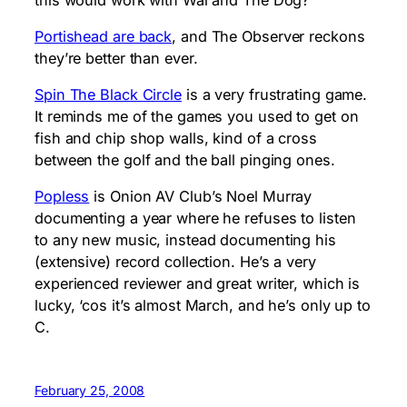
Portishead are back
, and The Observer reckons
they’re better than ever.
Spin The Black Circle
is a very frustrating game.
It reminds me of the games you used to get on
fish and chip shop walls, kind of a cross
between the golf and the ball pinging ones.
Popless
is Onion AV Club’s Noel Murray
documenting a year where he refuses to listen
to any new music, instead documenting his
(extensive) record collection. He’s a very
experienced reviewer and great writer, which is
lucky, ‘cos it’s almost March, and he’s only up to
C.
February 25, 2008