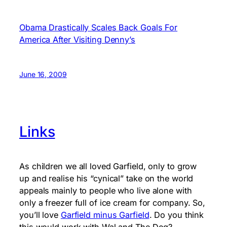
Obama Drastically Scales Back Goals For
America After Visiting Denny’s
June 16, 2009
Links
As children we all loved Garfield, only to grow
up and realise his “cynical” take on the world
appeals mainly to people who live alone with
only a freezer full of ice cream for company. So,
you’ll love
Garfield minus Garfield
. Do you think
this would work with Wal and The Dog?