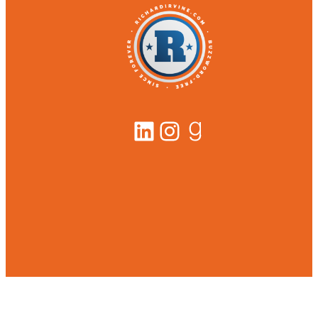
LinkedIn
Instagram
Goodreads