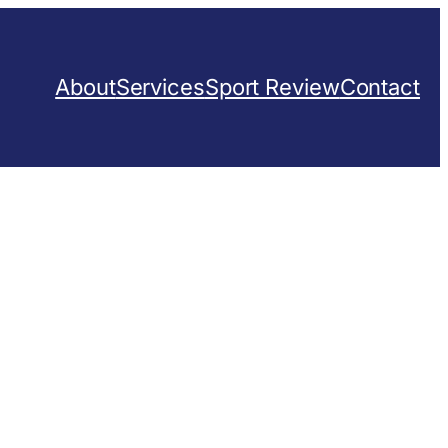
About
Services
Sport Review
Contact