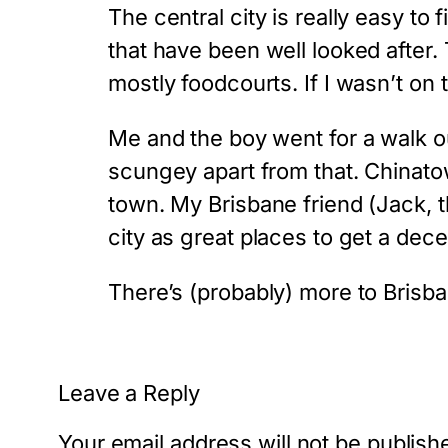
The central city is really easy to 
that have been well looked after.
mostly foodcourts. If I wasn’t on 
Me and the boy went for a walk out
scungey apart from that. Chinatown
town. My Brisbane friend (Jack,
city as great places to get a dece
There’s (probably) more to Brisba
Leave a Reply
Your email address will not be publish