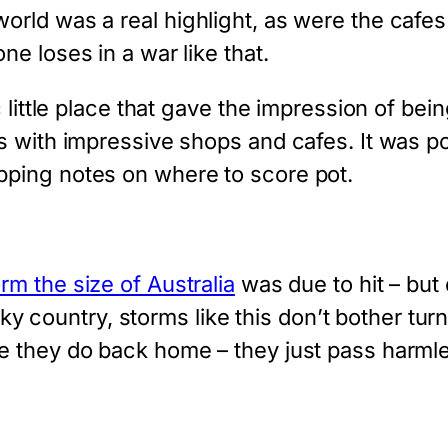
rld was a real highlight, as were the cafes
e loses in a war like that.
c little place that gave the impression of be
s with impressive shops and cafes. It was p
ping notes on where to score pot.
rm the size of Australia
was due to hit – but 
cky country, storms like this don’t bother turni
e they do back home – they just pass harmle