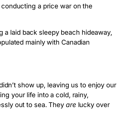
 conducting a price war on the
ing a laid back sleepy beach hideaway,
opulated mainly with Canadian
didn’t show up, leaving us to enjoy our
ng your life into a cold, rainy,
ssly out to sea. They
are
lucky over