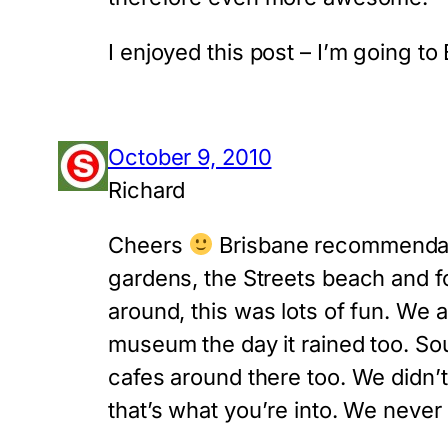
I enjoyed this post – I’m going to 
October 9, 2010
Richard
Cheers
Brisbane recommendatio
gardens, the Streets beach and fo
around, this was lots of fun. We 
museum the day it rained too. So
cafes around there too. We didn’t
that’s what you’re into. We never 