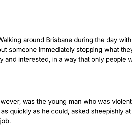
alking around Brisbane during the day with my
hout someone immediately stopping what the
nd interested, in a way that only people wit
owever, was the young man who was violentl
 as quickly as he could, asked sheepishly at
job.