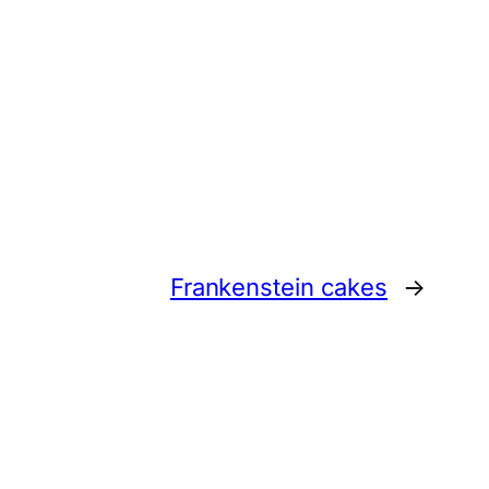
Frankenstein cakes
→