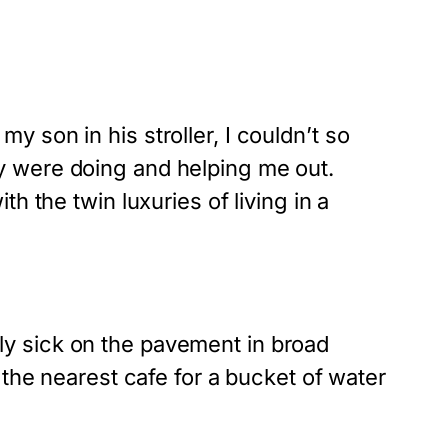
 son in his stroller, I couldn’t so
y were doing and helping me out.
h the twin luxuries of living in a
y sick on the pavement in broad
 the nearest cafe for a bucket of water