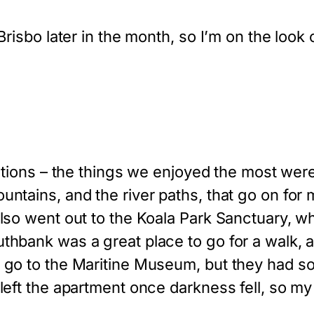
Brisbo later in the month, so I’m on the look o
ns – the things we enjoyed the most were fa
untains, and the river paths, that go on for 
also went out to the Koala Park Sanctuary, 
uthbank was a great place to go for a walk,
 go to the Maritine Museum, but they had so
left the apartment once darkness fell, so my