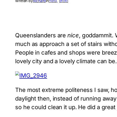
Written by
Richard
in
meta
, 
photo
Queenslanders are
nice
, goddammit. W
much as approach a set of stairs wit
People in cafes and shops were breezy a
lovely city and a lovely climate can be.
The most extreme politeness I saw, h
daylight then, instead of running away
so he could clean it up. He did a great 