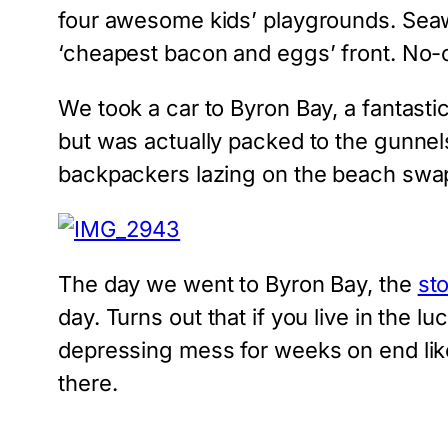
four awesome kids’ playgrounds. Seawo
‘cheapest bacon and eggs’ front. No-on
We took a car to Byron Bay, a fantasti
but was actually packed to the gunnel
backpackers lazing on the beach swap
The day we went to Byron Bay, the
sto
day. Turns out that if you live in the lu
depressing mess for weeks on end lik
there.