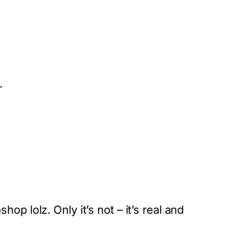
.
op lolz. Only it’s not – it’s real and