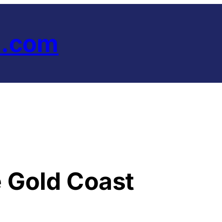
e.com
e Gold Coast