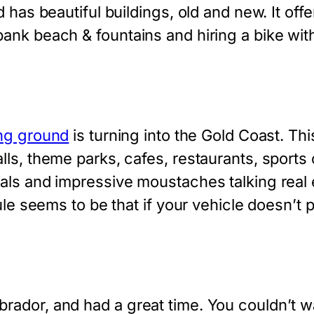
 has beautiful buildings, old and new. It offe
nk beach & fountains and hiring a bike with 
ng ground
is turning into the Gold Coast. Thi
ls, theme parks, cafes, restaurants, sports
als and impressive moustaches talking real e
ule seems to be that if your vehicle doesn’t p
ador, and had a great time. You couldn’t wa