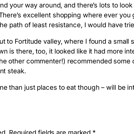
find your way around, and there’s lots to look
 There’s excellent shopping where ever you 
the path of least resistance, I would have tri
 to Fortitude valley, where I found a small st
 is there, too, it looked like it had more int
 the other commenter!) recommended some of
nt steak.
ne than just places to eat though – will be i
ed.
Required fields are marked
*