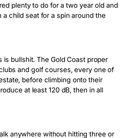
red plenty to do for a two year old and
a child seat for a spin around the
s is bullshit. The Gold Coast proper
 clubs and golf courses, every one of
state, before climbing onto their
roduce at least 120 dB, then in all
lk anywhere without hitting three or