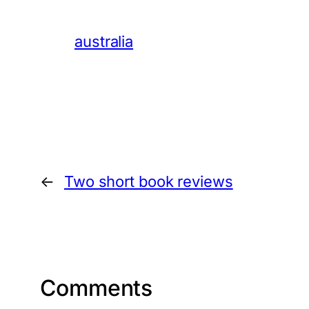
australia
←
Two short book reviews
Comments