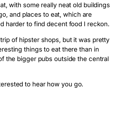
 at, with some really neat old buildings
go, and places to eat, which are
ed harder to find decent food I reckon.
rip of hipster shops, but it was pretty
eresting things to eat there than in
 the bigger pubs outside the central
nterested to hear how you go.