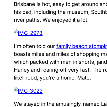
Brisbane is hot, easy to get around and
his dad, including the museum, Southba
river paths. We enjoyed it a lot.
I’m often told our
family beach stompi
boasts miles and miles of shopping mal
which packed with men in shorts, jand
Harley and roaring off very fast. The r
likelihood, you’re a homo. Mate.
We stayed in the amusingly-named Labr