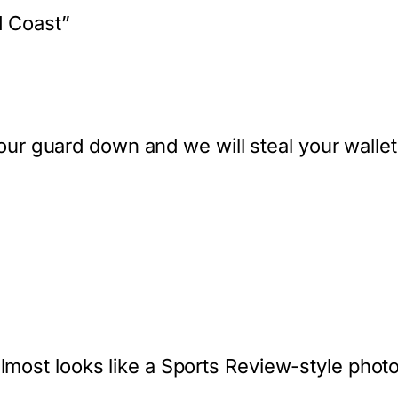
d Coast”
t your guard down and we will steal your wallet
lmost looks like a Sports Review-style photosh