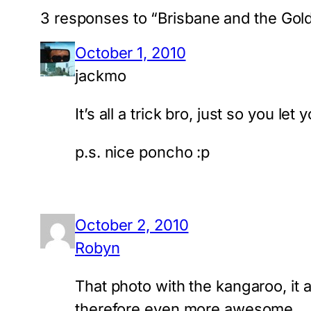
3 responses to “Brisbane and the Gol
October 1, 2010
jackmo
It’s all a trick bro, just so you le
p.s. nice poncho :p
October 2, 2010
Robyn
That photo with the kangaroo, it a
therefore even more awesome.