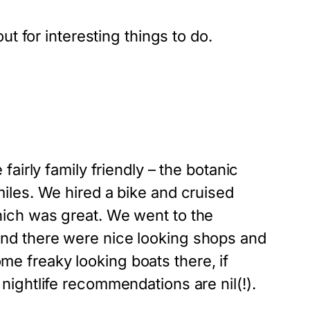
ut for interesting things to do.
irly family friendly – the botanic
miles. We hired a bike and cruised
which was great. We went to the
 and there were nice looking shops and
me freaky looking boats there, if
 nightlife recommendations are nil(!).