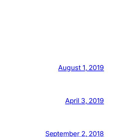
August 1, 2019
April 3, 2019
September 2, 2018