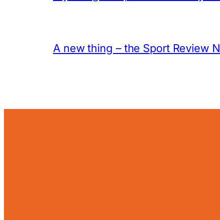
A new thing – the Sport Review 