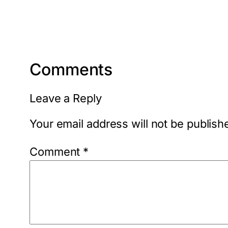
Comments
Leave a Reply
Your email address will not be publish
Comment
*