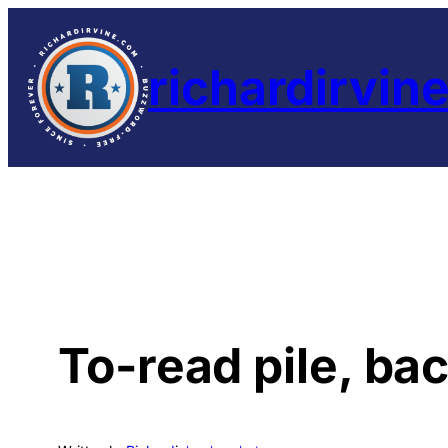
Skip
to
richardirvin
content
To-read pile, ba