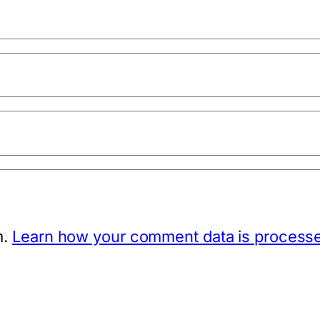
m.
Learn how your comment data is process