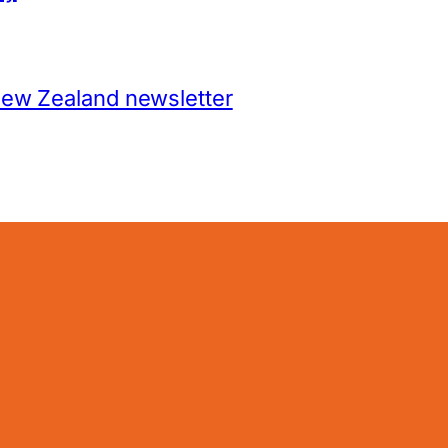
New Zealand newsletter