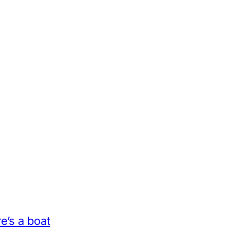
e’s a boat