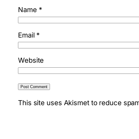
Name
*
Email
*
Website
This site uses Akismet to reduce spa