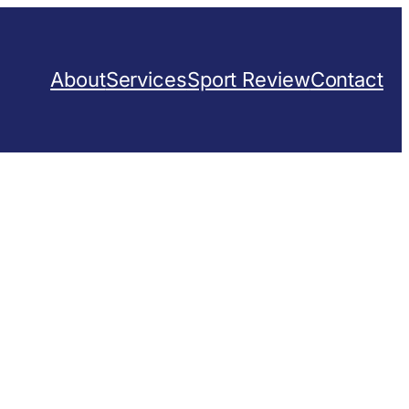
About
Services
Sport Review
Contact