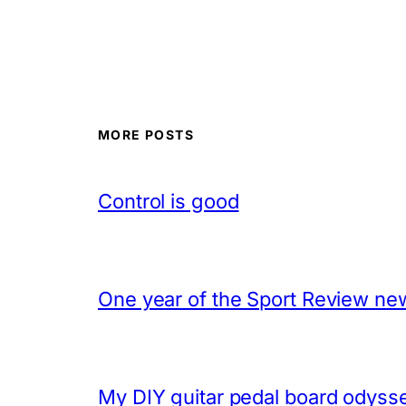
MORE POSTS
Control is good
One year of the Sport Review new
My DIY guitar pedal board odyss