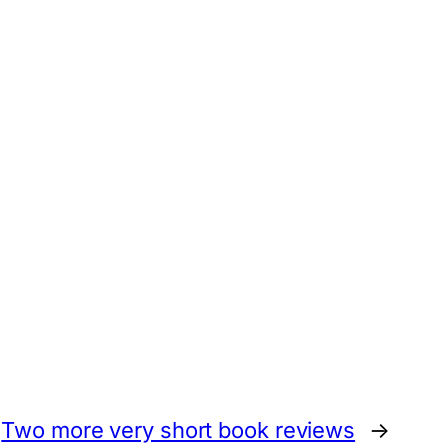
Two more very short book reviews
→