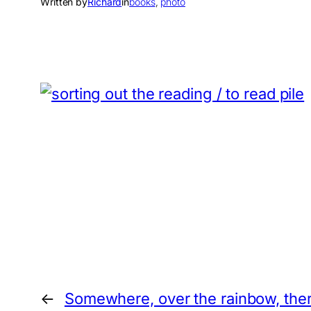
Written by
Richard
in
books
, 
photo
←
Somewhere, over the rainbow, ther