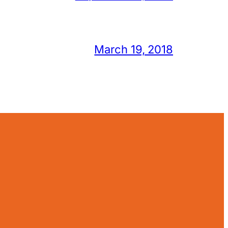
March 19, 2018