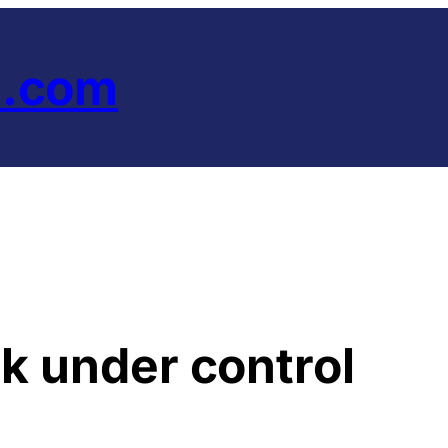
e.com
ck under control