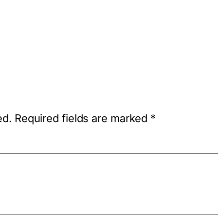
ed.
Required fields are marked
*