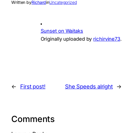
Written by
Richard
in
Uncategorized
Sunset on Waitaks
Originally uploaded by
richirvine73
.
←
First post!
She Speeds alright
→
Comments