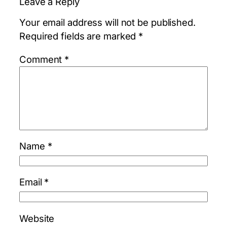
Leave a Reply
Your email address will not be published.
Required fields are marked
*
Comment
*
Name
*
Email
*
Website