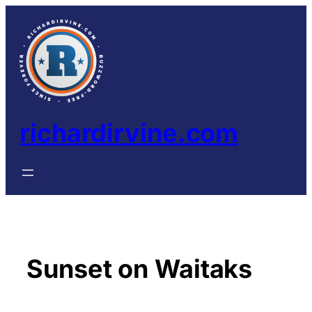
Skip
to
content
richardirvine.com
Sunset on Waitaks