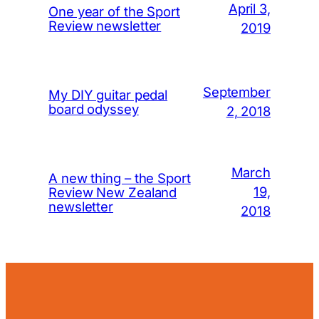
April 3,
One year of the Sport
Review newsletter
2019
September
My DIY guitar pedal
board odyssey
2, 2018
March
A new thing – the Sport
19,
Review New Zealand
newsletter
2018