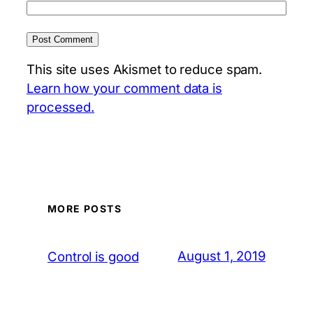
This site uses Akismet to reduce spam.
Learn how your comment data is
processed.
MORE POSTS
August 1, 2019
Control is good