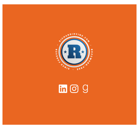
LinkedIn
Instagram
Goodreads