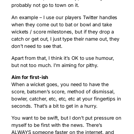
probably not go to town on it.
An example – I use our players Twitter handles
when they come out to bat or bowl and take
wickets / score milestones, but if they drop a
catch or get out, I just type their name out, they
don’t need to see that.
Apart from that, I think it’s OK to use humour,
but not too much. I’m aiming for pithy.
Aim for first-ish
When a wicket goes, you need to have the
score, batsmen’s score, method of dismissal,
bowler, catcher, etc, etc, etc at your fingertips in
seconds. That’s a bit to get in a hurry.
You want to be swift, but I don’t put pressure on
myself to be first with the news. There’s
ALWAYS someone faster on the internet, and