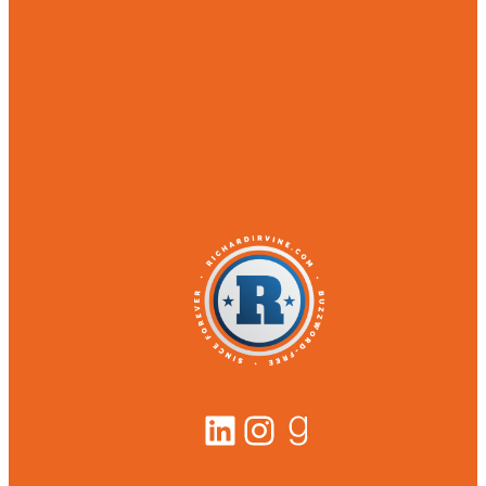
LinkedIn
Instagram
Goodreads