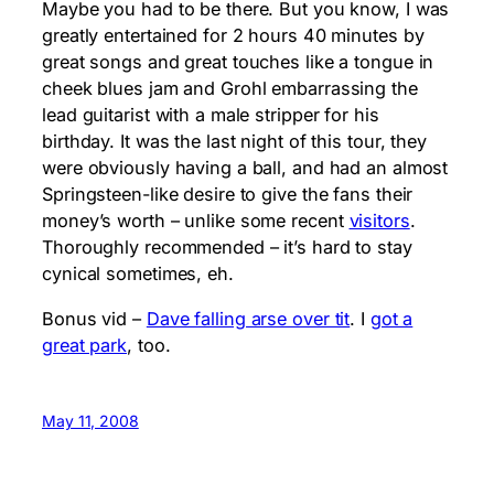
Maybe you had to be there. But you know, I was
greatly entertained for 2 hours 40 minutes by
great songs and great touches like a tongue in
cheek blues jam and Grohl embarrassing the
lead guitarist with a male stripper for his
birthday. It was the last night of this tour, they
were obviously having a ball, and had an almost
Springsteen-like desire to give the fans their
money’s worth – unlike some recent
visitors
.
Thoroughly recommended – it’s hard to stay
cynical sometimes, eh.
Bonus vid –
Dave falling arse over tit
. I
got a
great park
, too.
May 11, 2008