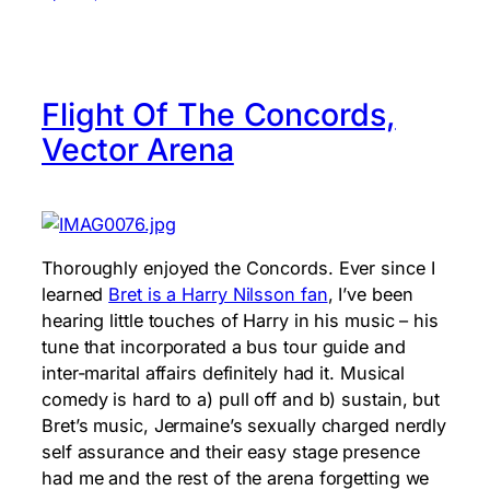
Flight Of The Concords,
Vector Arena
Thoroughly enjoyed the Concords. Ever since I
learned
Bret is a Harry Nilsson fan
, I’ve been
hearing little touches of Harry in his music – his
tune that incorporated a bus tour guide and
inter-marital affairs definitely had it. Musical
comedy is hard to a) pull off and b) sustain, but
Bret’s music, Jermaine’s sexually charged nerdly
self assurance and their easy stage presence
had me and the rest of the arena forgetting we