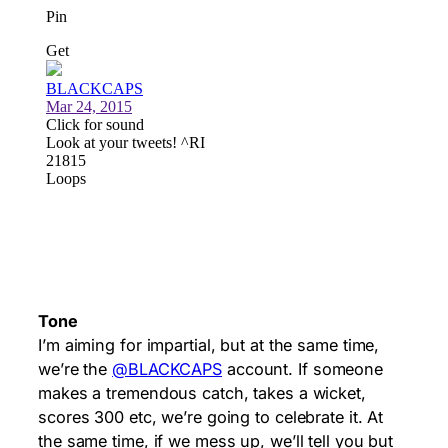
Tone
I’m aiming for impartial, but at the same time,
we’re the
@BLACKCAPS
account. If someone
makes a tremendous catch, takes a wicket,
scores 300 etc, we’re going to celebrate it. At
the same time, if we mess up, we’ll tell you but