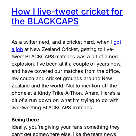
How I live-tweet cricket for
the BLACKCAPS
As a twitter nerd, and a cricket nerd, when I
got
a job
at New Zealand Cricket, getting to live-
tweet BLACKCAPS matches was a bit of a nerd
explosion. I’ve been at it a couple of years now,
and have covered our matches from the office,
my couch and cricket grounds around New
Zealand and the world. Not to mention off the
phone at a Kindy Trike-A-Thon. Ahem. Here’s a
bit of a run down on what I’m trying to do with
live-tweeting BLACKCAPS matches.
Being there
Ideally, you’re giving your fans something they
can’t get somewhere else, like the team news