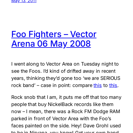
May 13, 2011
Foo Fighters – Vector
Arena 06 May 2008
I went along to Vector Area on Tuesday night to
see the Foos. I’d kind of drifted away in recent
years, thinking they’d gone too ‘we are SERIOUS
rock band’ – case in point: compare
this
to
this
.
Rock snob that I am, it puts me off that too many
people that buy NickelBack records like them
now – I mean, there was a Rock FM Dodge RAM
parked in front of Vector Area with the Foo’s
faces painted on the side. Hey! Dave Grohl used
to be in Nirvana, you know! Get your own band,