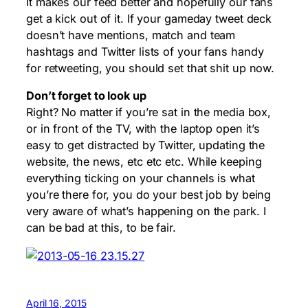
It makes our feed better and hopefully our fans
get a kick out of it. If your gameday tweet deck
doesn’t have mentions, match and team
hashtags and Twitter lists of your fans handy
for retweeting, you should set that shit up now.
Don’t forget to look up
Right? No matter if you’re sat in the media box,
or in front of the TV, with the laptop open it’s
easy to get distracted by Twitter, updating the
website, the news, etc etc etc. While keeping
everything ticking on your channels is what
you’re there for, you do your best job by being
very aware of what’s happening on the park. I
can be bad at this, to be fair.
April 16, 2015