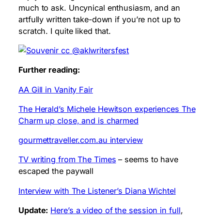
much to ask. Uncynical enthusiasm, and an
artfully written take-down if you’re not up to
scratch. I quite liked that.
Further reading:
AA Gill in Vanity Fair
The Herald’s Michele Hewitson experiences The
Charm up close, and is charmed
gourmettraveller.com.au interview
TV writing from The Times
– seems to have
escaped the paywall
Interview with The Listener’s Diana Wichtel
Update:
Here’s a video of the session in full
,