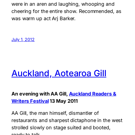
were in an aren and laughing, whooping and
cheering for the entire show. Recommended, as
was warm up act Arj Barker.
July 1, 2012
Auckland, Aotearoa Gill
An evening with AA Gill,
Auckland Readers &
Writers Festival
13 May 2011
AA Gill, the man himself, dismantler of
restaurants and sharpest dictaphone in the west
strolled slowly on stage suited and booted,
ready to talk.