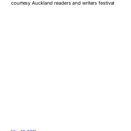
courtesy Auckland readers and writers festival