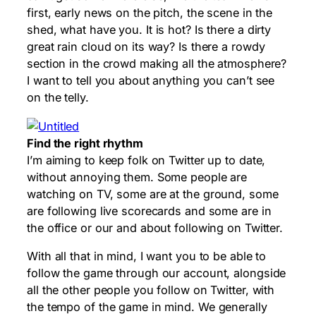
first, early news on the pitch, the scene in the
shed, what have you. It is hot? Is there a dirty
great rain cloud on its way? Is there a rowdy
section in the crowd making all the atmosphere?
I want to tell you about anything you can’t see
on the telly.
Find the right rhythm
I’m aiming to keep folk on Twitter up to date,
without annoying them. Some people are
watching on TV, some are at the ground, some
are following live scorecards and some are in
the office or our and about following on Twitter.
With all that in mind, I want you to be able to
follow the game through our account, alongside
all the other people you follow on Twitter, with
the tempo of the game in mind. We generally