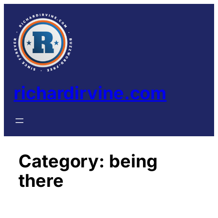
Skip
to
content
richardirvine.com
Category:
being
there