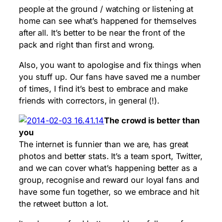
people at the ground / watching or listening at
home can see what’s happened for themselves
after all. It’s better to be near the front of the
pack and right than first and wrong.
Also, you want to apologise and fix things when
you stuff up. Our fans have saved me a number
of times, I find it’s best to embrace and make
friends with correctors, in general (!).
The crowd is better than
you
The internet is funnier than we are, has great
photos and better stats. It’s a team sport, Twitter,
and we can cover what’s happening better as a
group, recognise and reward our loyal fans and
have some fun together, so we embrace and hit
the retweet button a lot.