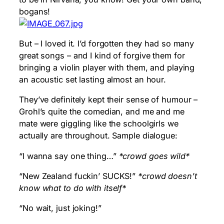
bogans!
But – I loved it. I’d forgotten they had so many
great songs – and I kind of forgive them for
bringing a violin player with them, and playing
an acoustic set lasting almost an hour.
They’ve definitely kept their sense of humour –
Grohl’s quite the comedian, and me and me
mate were giggling like the schoolgirls we
actually are throughout. Sample dialogue:
“I wanna say one thing…”
*crowd goes wild*
“New Zealand fuckin’ SUCKS!”
*crowd doesn’t
know what to do with itself*
“No wait, just joking!”