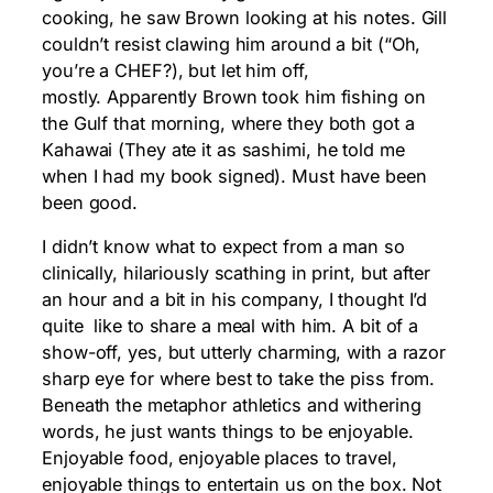
cooking, he saw Brown looking at his notes. Gill
couldn’t resist clawing him around a bit (“Oh,
you’re a CHEF?), but let him off,
mostly. Apparently Brown took him fishing on
the Gulf that morning, where they both got a
Kahawai (They ate it as sashimi, he told me
when I had my book signed). Must have been
been good.
I didn’t know what to expect from a man so
clinically, hilariously scathing in print, but after
an hour and a bit in his company, I thought I’d
quite like to share a meal with him. A bit of a
show-off, yes, but utterly charming, with a razor
sharp eye for where best to take the piss from.
Beneath the metaphor athletics and withering
words, he just wants things to be enjoyable.
Enjoyable food, enjoyable places to travel,
enjoyable things to entertain us on the box. Not