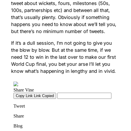
tweet about wickets, fours, milestones (50s,
100s, partnerships etc) and between all that,
that’s usually plenty. Obviously if something
happens you need to know about we’ll tell you,
but there’s no minimum number of tweets.
If it’s a dull session, I’m not going to give you
the blow by blow. But at the same time, if we
need 12 to win in the last over to make our first
World Cup final, you bet your arse I’ll let you
know what’s happening in lengthy and in vivid.