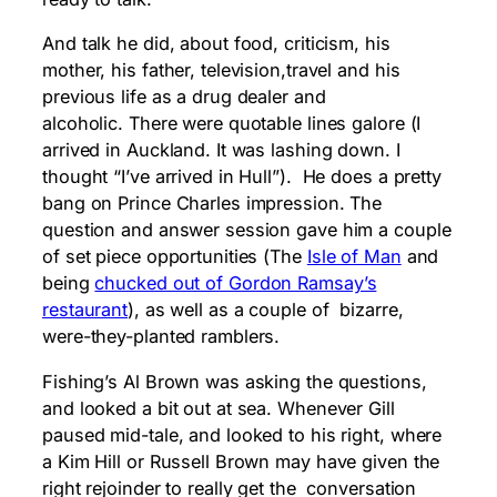
And talk he did, about food, criticism, his
mother, his father, television,travel and his
previous life as a drug dealer and
alcoholic. There were quotable lines galore (I
arrived in Auckland. It was lashing down. I
thought “I’ve arrived in Hull”). He does a pretty
bang on Prince Charles impression. The
question and answer session gave him a couple
of set piece opportunities (The
Isle of Man
and
being
chucked out of Gordon Ramsay’s
restaurant
), as well as a couple of bizarre,
were-they-planted ramblers.
Fishing’s Al Brown was asking the questions,
and looked a bit out at sea. Whenever Gill
paused mid-tale, and looked to his right, where
a Kim Hill or Russell Brown may have given the
right rejoinder to really get the conversation