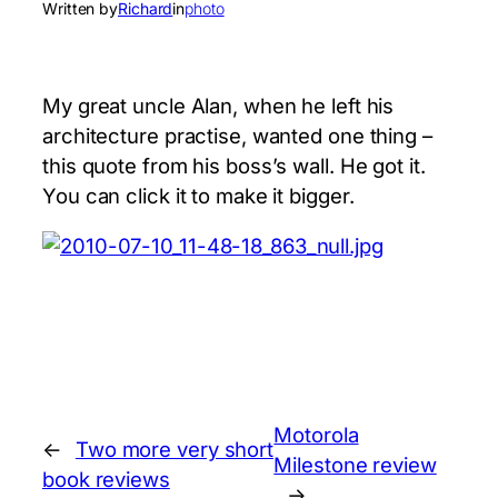
Written by
Richard
in
photo
My great uncle Alan, when he left his
architecture practise, wanted one thing –
this quote from his boss’s wall. He got it.
You can click it to make it bigger.
Motorola
←
Two more very short
Milestone review
book reviews
→