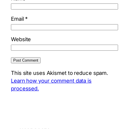
Email
*
Website
This site uses Akismet to reduce spam.
Learn how your comment data is
processed.