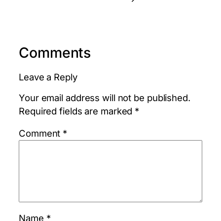
Comments
Leave a Reply
Your email address will not be published.
Required fields are marked
*
Comment
*
Name
*