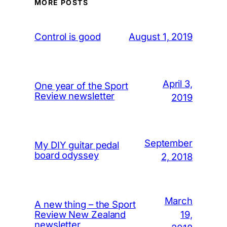
MORE POSTS
August 1, 2019
Control is good
April 3,
One year of the Sport
Review newsletter
2019
September
My DIY guitar pedal
board odyssey
2, 2018
March
A new thing – the Sport
19,
Review New Zealand
newsletter